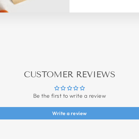
CUSTOMER REVIEWS
Be the first to write a review
Write a review