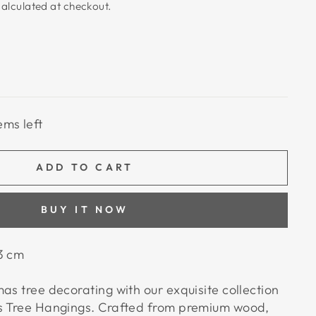
alculated at checkout.
ems left
ADD TO CART
BUY IT NOW
3 cm
as tree decorating with our exquisite collection
as Tree Hangings. Crafted from premium wood,