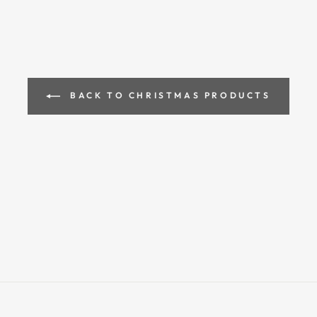
BACK TO CHRISTMAS PRODUCTS