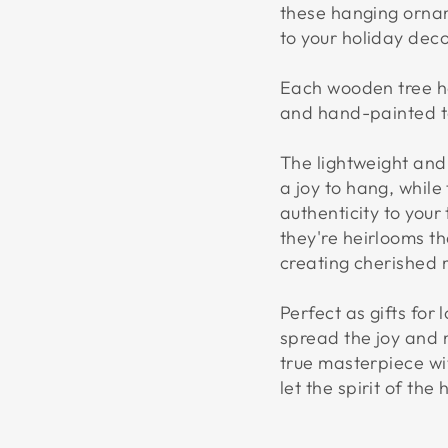
these hanging orna
to your holiday deco
Each wooden tree ha
and hand-painted to
The lightweight an
a joy to hang, whil
authenticity to your
they're heirlooms t
creating cherished 
Perfect as gifts for
spread the joy and 
true masterpiece w
let the spirit of the