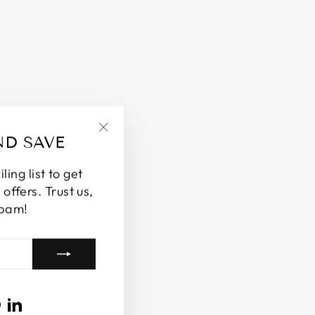
ND SAVE
"Close
(esc)"
ing list to get
offers. Trust us,
spam!
ram
cebook
Pinterest
LinkedIn