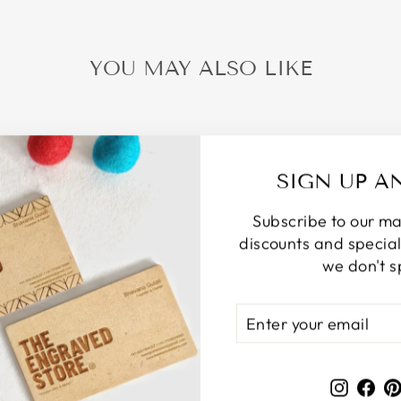
YOU MAY ALSO LIKE
SIGN UP A
Subscribe to our mail
discounts and special 
we don't 
ENTER
SUBSCRIBE
YOUR
EMAIL
Instag
Fa