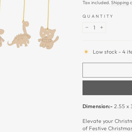
price
Tax included.
Shipping
c
QUANTITY
−
+
Low stock - 4 it
Dimension:-
2.55 x 
Elevate your Christm
of Festive Christm