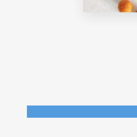
ANIMAL TREE DECORATIONS
FOR CHRISTMAS (SET OF 6)
THE ENGRAVED STORE
Rs. 270.00