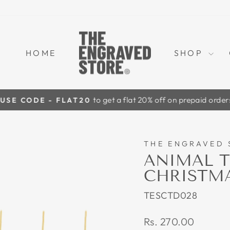
HOME
SHOP
to get a flat 20% off on prepaid orders
USE CODE - FLAT20
Pause
slideshow
THE ENGRAVED 
ANIMAL T
CHRISTMAS
TESCTD028
Regular
Rs. 270.00