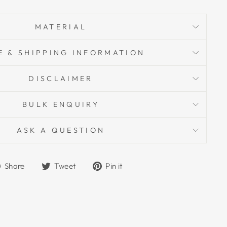
MATERIAL
E & SHIPPING INFORMATION
DISCLAIMER
BULK ENQUIRY
ASK A QUESTION
Share
Tweet
Pin
Share
Tweet
Pin it
on
on
on
Facebook
Twitter
Pinterest