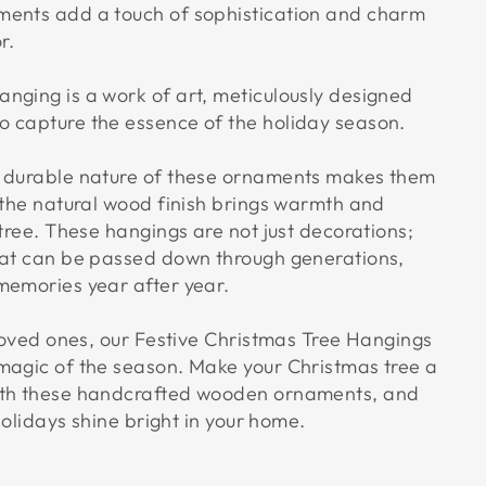
ments add a touch of sophistication and charm
r.
nging is a work of art, meticulously designed
 capture the essence of the holiday season.
d durable nature of these ornaments makes them
e the natural wood finish brings warmth and
 tree. These hangings are not just decorations;
hat can be passed down through generations,
memories year after year.
 loved ones, our Festive Christmas Tree Hangings
magic of the season. Make your Christmas tree a
ith these handcrafted wooden ornaments, and
 holidays shine bright in your home.