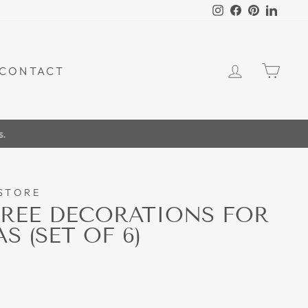
Instagram
Facebook
Pinterest
Linked
LOG IN
CAR
CONTACT
.
STORE
REE DECORATIONS FOR
 (SET OF 6)