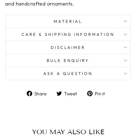
and handcrafted ornaments.
MATERIAL
CARE & SHIPPING INFORMATION
DISCLAIMER
BULK ENQUIRY
ASK A QUESTION
Share
Tweet
Pin
Share
Tweet
Pin it
on
on
on
Facebook
Twitter
Pinterest
YOU MAY ALSO LIKE