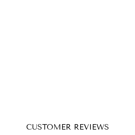
FESTIVE
CHRISTMAS
TREE
HANGINGS (SET
OF THREE)
THE ENGRAVED STORE
Rs. 535.00
CUSTOMER REVIEWS