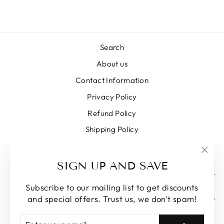
Search
About us
Contact Information
Privacy Policy
Refund Policy
Shipping Policy
Terms of Service
"Clos
SIGN UP AND SAVE
(esc)
SIGN UP AND SAVE
Subscribe to our mailing list to get discounts
and special offers. Trust us, we don't spam!
GET IN TOUCH
ENTER
SUBSCRIBE