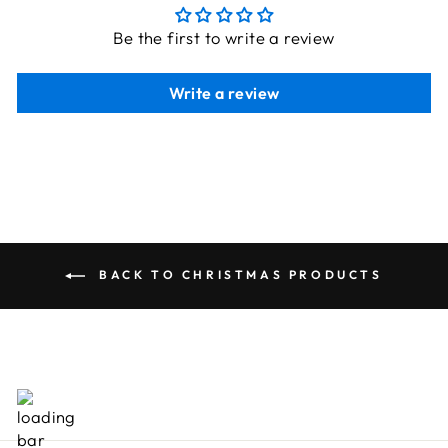
Be the first to write a review
Write a review
BACK TO CHRISTMAS PRODUCTS