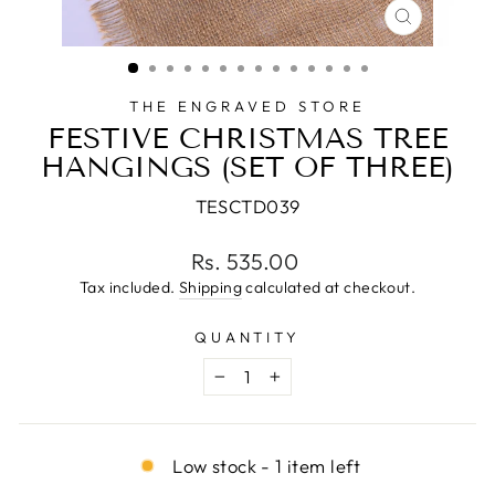
CLOSE
(ESC)
THE ENGRAVED STORE
FESTIVE CHRISTMAS TREE
HANGINGS (SET OF THREE)
TESCTD039
Regular
Rs. 535.00
price
Tax included.
Shipping
calculated at checkout.
QUANTITY
−
+
Low stock - 1 item left