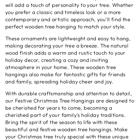
will add a touch of personality to your tree. Whether
you prefer a classic and timeless look or a more
contemporary and artistic approach, you'll find the
perfect wooden tree hanging to match your style.
These ornaments are lightweight and easy to hang,
making decorating your tree a breeze. The natural
wood finish adds a warm and rustic touch to your
holiday decor, creating a cozy and inviting
atmosphere in your home. These wooden tree
hangings also make for fantastic gifts for friends
and family, spreading holiday cheer and joy.
With durable craftsmanship and attention to detail,
our Festive Christmas Tree Hangings are designed to
be cherished for years to come, becoming a
cherished part of your family's holiday traditions.
Bring the spirit of the season to life with these
beautiful and festive wooden tree hangings. Make
your Christmas tree truly special with these unique