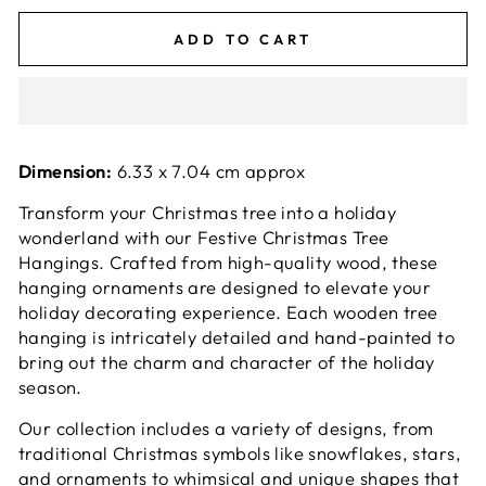
ADD TO CART
Dimension:
6.33 x 7.04 cm approx
Transform your Christmas tree into a holiday
wonderland with our Festive Christmas Tree
Hangings. Crafted from high-quality wood, these
hanging ornaments are designed to elevate your
holiday decorating experience. Each wooden tree
hanging is intricately detailed and hand-painted to
bring out the charm and character of the holiday
season.
Our collection includes a variety of designs, from
traditional Christmas symbols like snowflakes, stars,
and ornaments to whimsical and unique shapes that