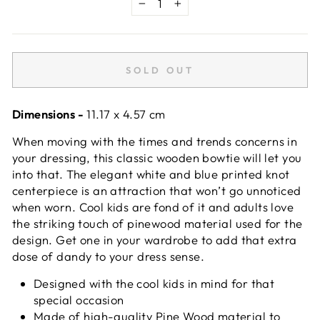
−
+
SOLD OUT
Dimensions -
11.17 x 4.57 cm
When moving with the times and trends concerns in
your dressing, this classic wooden bowtie will let you
into that. The elegant white and blue printed knot
centerpiece is an attraction that won’t go unnoticed
when worn. Cool kids are fond of it and adults love
the striking touch of pinewood material used for the
design. Get one in your wardrobe to add that extra
dose of dandy to your dress sense.
Designed with the cool kids in mind for that
special occasion
Made of high-quality Pine Wood material to