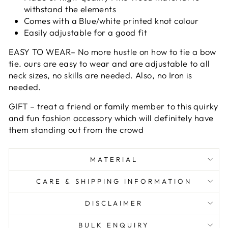
withstand the elements
Comes with a Blue/white printed knot colour
Easily adjustable for a good fit
EASY TO WEAR– No more hustle on how to tie a bow
tie. ours are easy to wear and are adjustable to all
neck sizes, no skills are needed. Also, no Iron is
needed.
GIFT – treat a friend or family member to this quirky
and fun fashion accessory which will definitely have
them standing out from the crowd
MATERIAL
CARE & SHIPPING INFORMATION
DISCLAIMER
BULK ENQUIRY