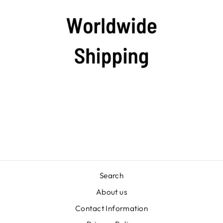
Search
About us
Contact Information