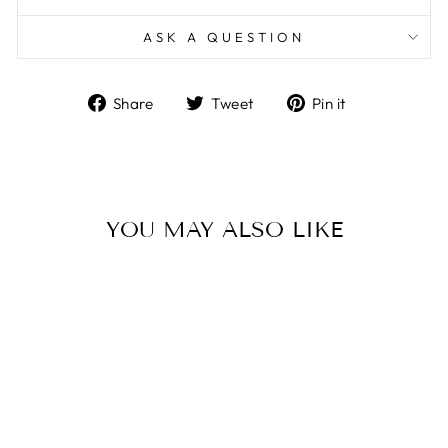
ASK A QUESTION
Share
Tweet
Pin
Share
Tweet
Pin it
on
on
on
Facebook
Twitter
Pinterest
YOU MAY ALSO LIKE
Sold Out