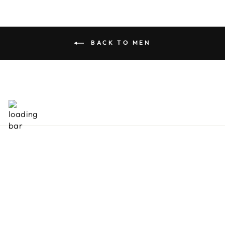
BACK TO MEN