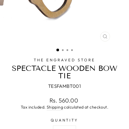
CLOSE
(ESC)
THE ENGRAVED STORE
SPECTACLE WOODEN BOW
TIE
TESFAMBT001
Regular
Rs. 560.00
price
Tax included.
Shipping
calculated at checkout.
QUANTITY