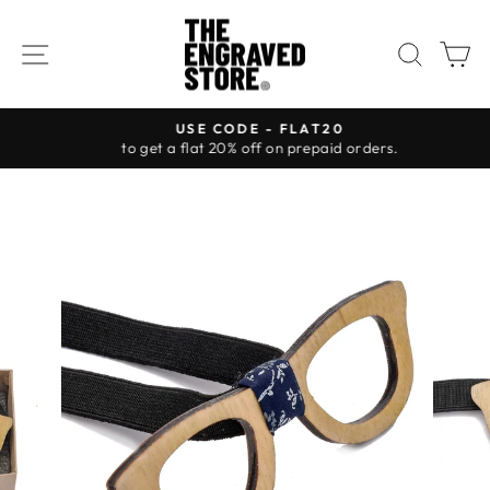
Skip
to
SITE NAVIGATION
SEAR
C
content
USE CODE - FLAT20
to get a flat 20% off on prepaid orders.
Pause
slideshow