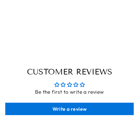
SPECTACLE
WOODEN BOW
TIE
THE ENGRAVED STORE
Rs. 560.00
CUSTOMER REVIEWS
Be the first to write a review
Write a review