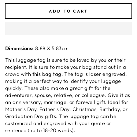
ADD TO CART
Dimensions:
8.88 X 5.83cm
This luggage tag is sure to be loved by you or their
recipient. It is sure to make your bag stand out in a
crowd with this bag tag. The tag is laser engraved,
making it a perfect way to identify your luggage
quickly. These also make a great gift for the
adventurer, spouse, relative, or colleague. Give it as
an anniversary, marriage, or
farewell
gift. Ideal for
Mother's Day, Father's Day, Christmas, Birthday, or
Graduation Day gifts. The luggage tag can be
customized and engraved with your quote or
sentence (up to 18-20 words).