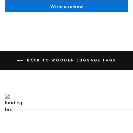
Write a review
BACK TO WOODEN LUGGAGE TAGS