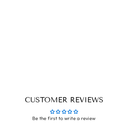
MRS. |
ENGRAVED
LUGGAGE TAG
THE ENGRAVED STORE
Rs. 246.40
CUSTOMER REVIEWS
Be the first to write a review