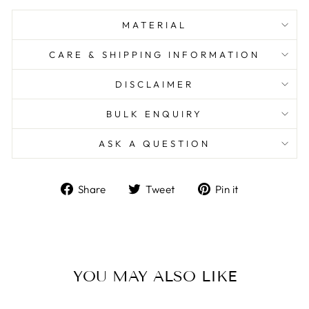
MATERIAL
CARE & SHIPPING INFORMATION
DISCLAIMER
BULK ENQUIRY
ASK A QUESTION
Share
Tweet
Pin
Share
Tweet
Pin it
on
on
on
Facebook
Twitter
Pinterest
YOU MAY ALSO LIKE