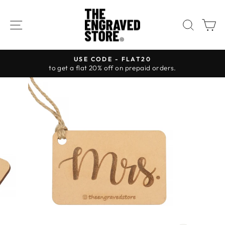
Skip
to
SITE NAVIGATION
SEAR
C
content
USE CODE - FLAT20
to get a flat 20% off on prepaid orders.
Pause
slideshow