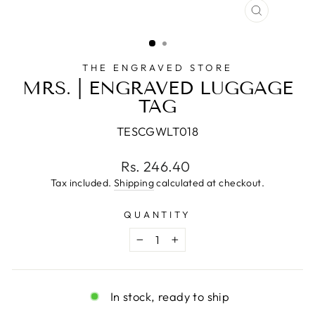
CLOSE
(ESC)
THE ENGRAVED STORE
MRS. | ENGRAVED LUGGAGE
TAG
TESCGWLT018
Regular
Rs. 246.40
price
Tax included.
Shipping
calculated at checkout.
QUANTITY
−
+
In stock, ready to ship