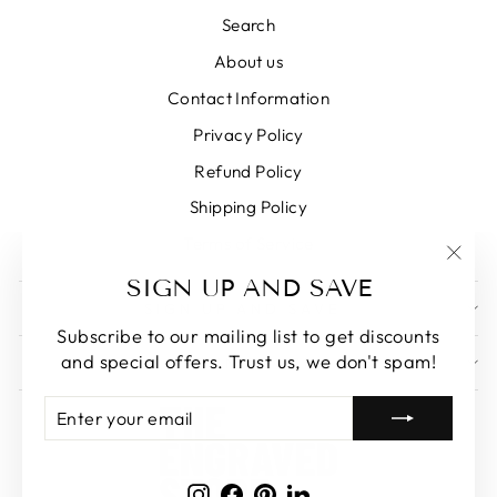
Search
About us
Contact Information
Privacy Policy
Refund Policy
Shipping Policy
Terms of Service
"Clos
SIGN UP AND SAVE
(esc)
SIGN UP AND SAVE
Subscribe to our mailing list to get discounts
and special offers. Trust us, we don't spam!
GET IN TOUCH
ENTER
SUBSCRIBE
YOUR
EMAIL
Instagram
Facebook
Pinterest
LinkedIn