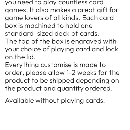
you need to play countless card
games. It also makes a great gift for
game lovers of all kinds. Each card
box is machined to hold one
standard-sized deck of cards.
The top of the box is engraved with
your choice of playing card and lock
on the lid.
Everything customise is made to
order, please allow 1-2 weeks for the
product to be shipped depending on
the product and quantity ordered.
Available without playing cards.