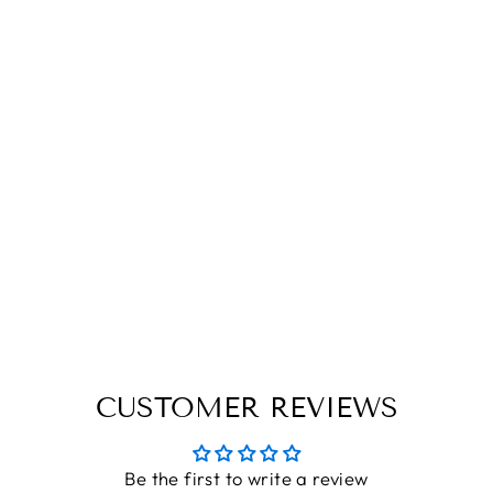
PLAYING CARD
BOX|3D
PLAYING CARD
BOX WITH LOCK
THE ENGRAVED STORE
Rs. 435.00
CUSTOMER REVIEWS
Be the first to write a review