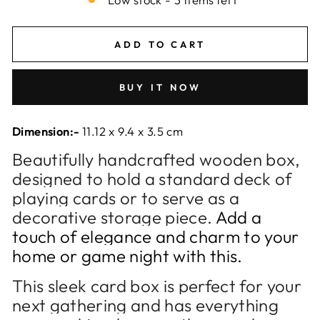
ADD TO CART
BUY IT NOW
Dimension:-
11.12 x 9.4 x 3.5 cm
Beautifully handcrafted wooden box,
designed to hold a standard deck of
playing cards or to serve as a
decorative storage piece.
Add a
touch of elegance and charm to your
home or game night with this.
This sleek card box is perfect for your
next gathering and has everything