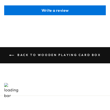
Write a review
BACK TO WOODEN PLAYING CARD BOX