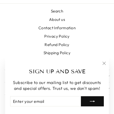
Search
About us
Contact Information
Privacy Policy
Refund Policy
Shipping Policy
Terms of Service
"Clos
SIGN UP AND SAVE
(esc)
SIGN UP AND SAVE
Subscribe to our mailing list to get discounts
and special offers. Trust us, we don't spam!
GET IN TOUCH
ENTER
SUBSCRIBE
YOUR
EMAIL