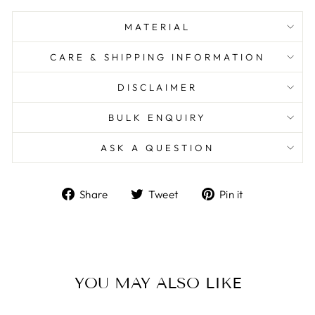
MATERIAL
CARE & SHIPPING INFORMATION
DISCLAIMER
BULK ENQUIRY
ASK A QUESTION
Share
Tweet
Pin
Share
Tweet
Pin it
on
on
on
Facebook
Twitter
Pinterest
YOU MAY ALSO LIKE