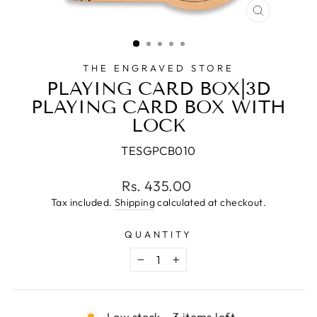
CLOSE
(ESC)
THE ENGRAVED STORE
PLAYING CARD BOX|3D
PLAYING CARD BOX WITH
LOCK
TESGPCB010
Regular
Rs. 435.00
price
Tax included.
Shipping
calculated at checkout.
QUANTITY
−
+
Low stock - 3 items left