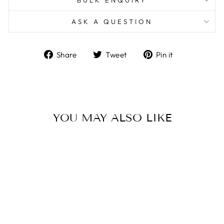
ASK A QUESTION
Share
Tweet
Pin
Share
Tweet
Pin it
on
on
on
Facebook
Twitter
Pinterest
YOU MAY ALSO LIKE