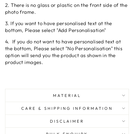
2. There is no glass or plastic on the front side of the
photo frame.
3. If you want to have personalised text at the
bottom, Please select "Add Personalisation"
4.
If you do not want to have personalised text at
the bottom, Please select "No Personalisation" this
option will send you the product as shown in the
product images.
MATERIAL
CARE & SHIPPING INFORMATION
DISCLAIMER
BULK ENQUIRY