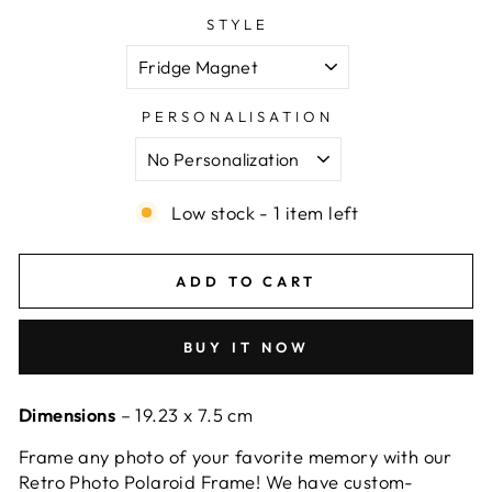
STYLE
PERSONALISATION
Low stock - 1 item left
ADD TO CART
BUY IT NOW
Dimensions
– 19.23 x 7.5 cm
Frame any photo of your favorite memory with our
Retro Photo Polaroid Frame! We have custom-