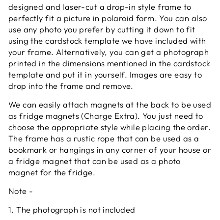
designed and laser-cut a drop-in style frame to
perfectly fit a picture in polaroid form. You can also
use any photo you prefer by cutting it down to fit
using the cardstock template we have included with
your frame. Alternatively, you can get a photograph
printed in the dimensions mentioned in the cardstock
template and put it in yourself. Images are easy to
drop into the frame and remove.
We can easily attach magnets at the back to be used
as fridge magnets (Charge Extra). You just need to
choose the appropriate style while placing the order.
The frame has a rustic rope that can be used as a
bookmark or hangings in any corner of your house or
a fridge magnet that can be used as a photo
magnet for the fridge.
Note
-
1. The photograph is not included