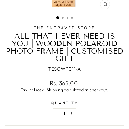
CLOSE
(ESC)
THE ENGRAVED STORE
ALL THAT I EVER NEED IS
YOU | WOODEN POLAROID
PHOTO FRAME | CUSTOMISED
GIFT
TESGWP011-A
Regular
Rs. 365.00
price
Tax included.
Shipping
calculated at checkout.
QUANTITY
−
+