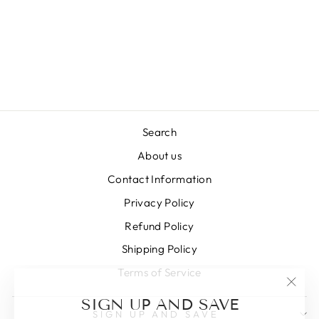
Search
About us
Contact Information
Privacy Policy
Refund Policy
Shipping Policy
Terms of Service
"Clos
SIGN UP AND SAVE
(esc)
SIGN UP AND SAVE