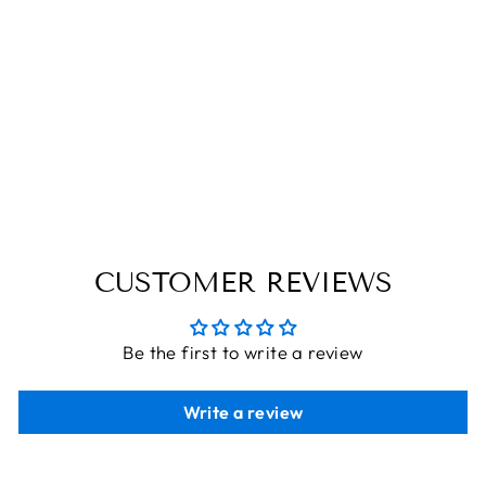
ALL THAT I
EVER NEED IS
YOU | WOODEN
POLAROID
PHOTO FRAME |
CUSTOMISED
GIFT
THE ENGRAVED STORE
from
Rs. 340.00
CUSTOMER REVIEWS
Be the first to write a review
Write a review