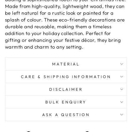
Made from high-quality, lightweight wood, they can
be left natural for a rustic look or painted for a
splash of colour. These eco-friendly decorations are
durable and reusable, making them a timeless
addition to your holiday collection. Perfect for
gifting or enhancing your festive décor, they bring
warmth and charm to any setting.
MATERIAL
CARE & SHIPPING INFORMATION
DISCLAIMER
BULK ENQUIRY
ASK A QUESTION