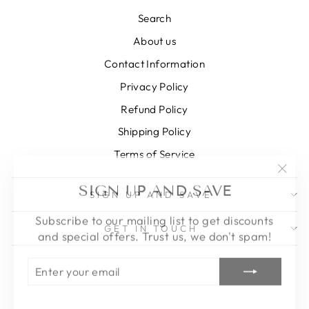
Search
About us
Contact Information
Privacy Policy
Refund Policy
Shipping Policy
Terms of Service
"Clos
SIGN UP AND SAVE
(esc)
SIGN UP AND SAVE
Subscribe to our mailing list to get discounts
and special offers. Trust us, we don't spam!
GET IN TOUCH
ENTER
SUBSCRIBE
YOUR
EMAIL
Instagram
Facebook
Pinterest
LinkedIn