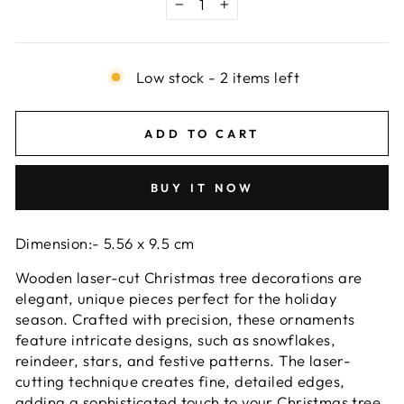
−
+
Low stock - 2 items left
ADD TO CART
BUY IT NOW
Dimension:- 5.56 x 9.5 cm
Wooden laser-cut Christmas tree decorations are
elegant, unique pieces perfect for the holiday
season. Crafted with precision, these ornaments
feature intricate designs, such as snowflakes,
reindeer, stars, and festive patterns. The laser-
cutting technique creates fine, detailed edges,
adding a sophisticated touch to your Christmas tree.