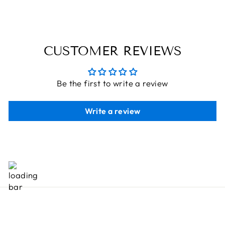
CUSTOMER REVIEWS
Be the first to write a review
Write a review