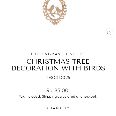
CL
(E
THE ENGRAVED STORE
CHRISTMAS TREE
DECORATION WITH BIRDS
TESCTD025
Regular
Rs. 95.00
price
Tax included.
Shipping
calculated at checkout.
QUANTITY