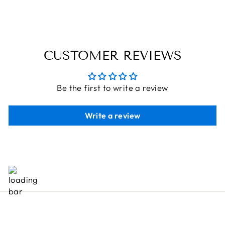
Rs. 1,106.00
CUSTOMER REVIEWS
Be the first to write a review
Write a review