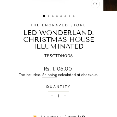
CLOSE
(ESC)
THE ENGRAVED STORE
LED WONDERLAND:
CHRISTMAS HOUSE
ILLUMINATED
TESCTDH006
Regular
Rs. 1,106.00
price
Tax included.
Shipping
calculated at checkout.
QUANTITY
−
+
Low stock - 1 item left