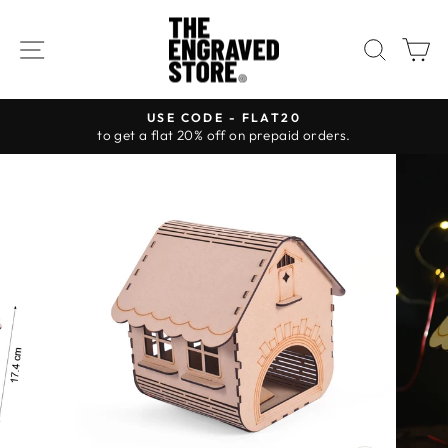
Skip
to
SITE NAVIGATION
SEAR
C
content
USE CODE - FLAT20
to get a flat 20% off on prepaid orders.
Pause
slideshow