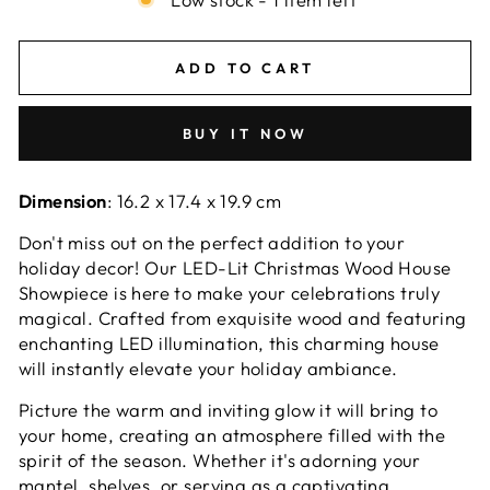
ADD TO CART
BUY IT NOW
Dimension
: 16.2 x 17.4 x 19.9 cm
Don't miss out on the perfect addition to your
holiday decor! Our LED-Lit Christmas Wood House
Showpiece is here to make your celebrations truly
magical. Crafted from exquisite wood and featuring
enchanting LED illumination, this charming house
will instantly elevate your holiday ambiance.
Picture the warm and inviting glow it will bring to
your home, creating an atmosphere filled with the
spirit of the season. Whether it's adorning your
mantel, shelves, or serving as a captivating