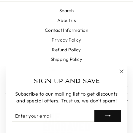
Search
About us
Contact Information
Privacy Policy
Refund Policy
Shipping Policy
Terms of Service
"Clos
SIGN UP AND SAVE
(esc)
SIGN UP AND SAVE
Subscribe to our mailing list to get discounts
and special offers. Trust us, we don't spam!
GET IN TOUCH
ENTER
SUBSCRIBE
YOUR
EMAIL