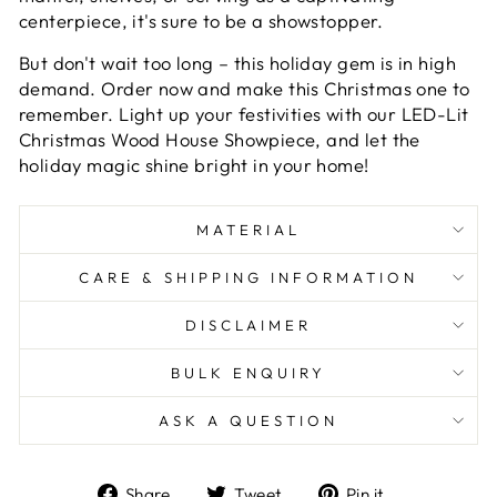
centerpiece, it's sure to be a showstopper.
But don't wait too long – this holiday gem is in high
demand. Order now and make this Christmas one to
remember. Light up your festivities with our LED-Lit
Christmas Wood House Showpiece, and let the
holiday magic shine bright in your home!
MATERIAL
CARE & SHIPPING INFORMATION
DISCLAIMER
BULK ENQUIRY
ASK A QUESTION
Share
Tweet
Pin
Share
Tweet
Pin it