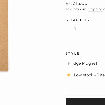
Regular
Rs. 315.00
price
Tax included.
Shipping
c
QUANTITY
−
+
STYLE
Low stock - 1 it