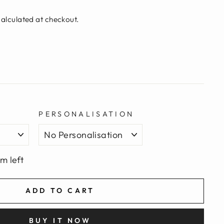
alculated at checkout.
PERSONALISATION
em left
ADD TO CART
BUY IT NOW