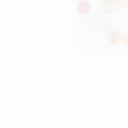
THANKS FOR MAKING ME
SMILE | WOODEN POLAROID
PHOTO FRAME | CUSTOMISED