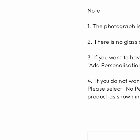
Note
-
1. The photograph i
2. There is no glass
3. If you want to ha
"Add Personalisatio
4.
If you do not wan
Please select "No Pe
product as shown in