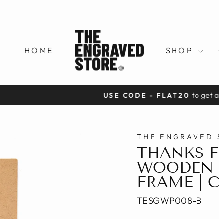
HOME
SHOP
to get a flat 20% off on prepaid orders
USE CODE - FLAT20
Pause
slideshow
THE ENGRAVED 
THANKS F
WOODEN 
FRAME | 
TESGWP008-B