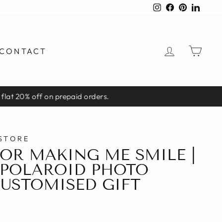
Instagram
Facebook
Pinterest
Linked
LOG IN
CAR
CONTACT
.
STORE
OR MAKING ME SMILE |
POLAROID PHOTO
CUSTOMISED GIFT