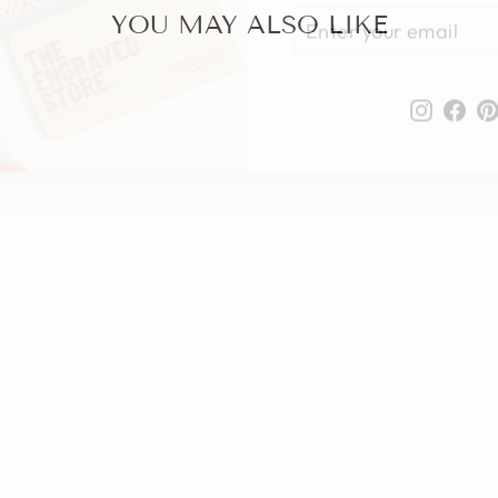
YOUR
YOU MAY ALSO LIKE
EMAIL
Instag
Fa