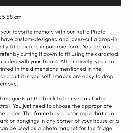
x 5.58 cm
your favorite memory with our Retro Photo
 have custom-designed and laser-cut a drop-in
tly fit a picture in polaroid form. You can also
efer by cutting it down to fit using the cardstock
cluded with your frame. Alternatively, you can
inted in the dimensions mentioned in the
nd put it in yourself. Images are easy to drop
 remove.
h magnets at the back to be used as fridge
ra). You just need to choose the appropriate
the order. The frame has a rustic rope that can
rk or hangings in any corner of your house or a
can be used as a photo magnet for the fridge.