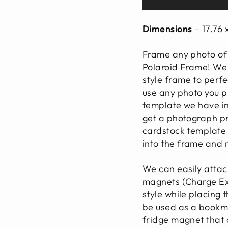
Dimensions
– 17.76 
Frame any photo of 
Polaroid Frame! We
style frame to perfec
use any photo you pr
template we have in
get a photograph pr
cardstock template a
into the frame and
We can easily attac
magnets (Charge Ext
style while placing 
be used as a bookma
fridge magnet that 