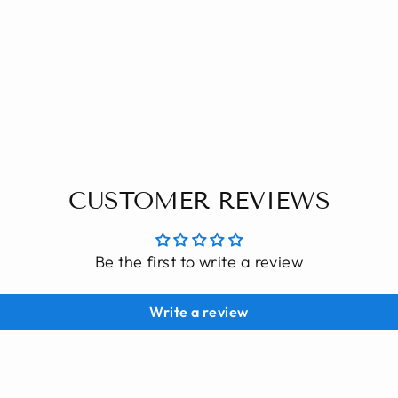
CUSTOMER REVIEWS
Be the first to write a review
Write a review