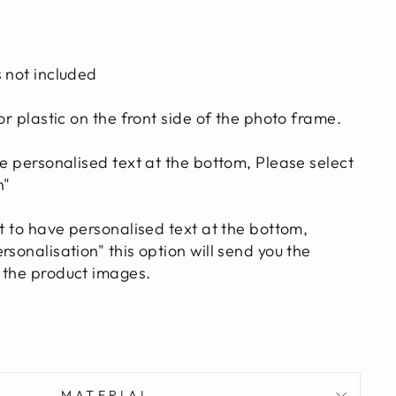
s not included
 or plastic on the front side of the photo frame.
ve personalised text at the bottom, Please select
n"
t to have personalised text at the bottom,
rsonalisation" this option will send you the
 the product images.
MATERIAL