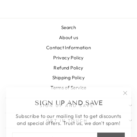
Search
About us
Contact Information
Privacy Policy
Refund Policy
Shipping Policy
Terms of Service
"Clos
SIGN UP AND SAVE
(esc)
SIGN UP AND SAVE
Subscribe to our mailing list to get discounts
and special offers. Trust us, we don't spam!
GET IN TOUCH
ENTER
SUBSCRIBE