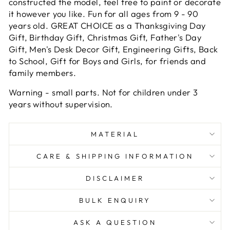
constructed the model, feel free to paint or decorate
it however you like. Fun for all ages from 9 - 90
years old. GREAT CHOICE as a Thanksgiving Day
Gift, Birthday Gift, Christmas Gift, Father's Day
Gift, Men's Desk Decor Gift, Engineering Gifts, Back
to School, Gift for Boys and Girls, for friends and
family members.
Warning
- small parts. Not for children under 3
years without supervision.
MATERIAL
CARE & SHIPPING INFORMATION
DISCLAIMER
BULK ENQUIRY
ASK A QUESTION