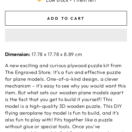
ADD TO CART
Dimension:
17.78 x 17.78 x 8.89 cm
A new exciting and curious plywood puzzle kit from
The Engraved Store. It’s a fun and effective puzzle
for plane models. One-of-a-kind design, a clever
mechanism – it’s easy to see why you would want this
item. But what sets our wooden plane models apart
is the fact that you get to build it yourself! This
model is a high-quality 3D wooden puzzle. This DIY
flying aeroplane toy model is fun to build, and it’s
also fun to play with! Fits together like a puzzle
without glue or special tools. Once you've