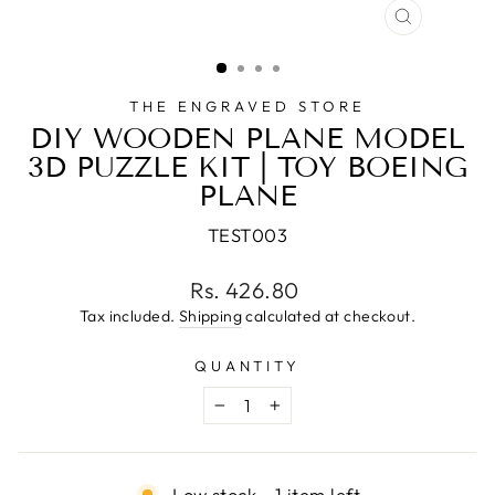
CLOSE
(ESC)
THE ENGRAVED STORE
DIY WOODEN PLANE MODEL
3D PUZZLE KIT | TOY BOEING
PLANE
TEST003
Regular
Rs. 426.80
price
Tax included.
Shipping
calculated at checkout.
QUANTITY
−
+
Low stock - 1 item left