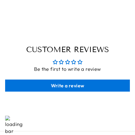
TOY BOEING
PLANE
THE ENGRAVED STORE
Rs. 426.80
CUSTOMER REVIEWS
Be the first to write a review
Write a review