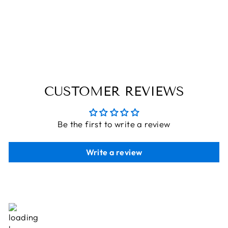
WITH GIFTS:
UNWRAP
HOLIDAY JOY!
THE ENGRAVED STORE
Rs. 495.00
CUSTOMER REVIEWS
Be the first to write a review
Write a review