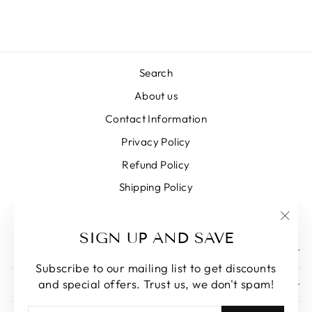
Search
About us
Contact Information
Privacy Policy
Refund Policy
Shipping Policy
Terms of Service
"Clos
SIGN UP AND SAVE
(esc)
SIGN UP AND SAVE
Subscribe to our mailing list to get discounts
and special offers. Trust us, we don't spam!
GET IN TOUCH
ENTER
SUBSCRIBE