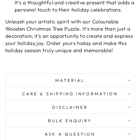
It's a thoughtful and creative present that adds a
personal touch to their holiday celebrations.
Unleash your artistic spirit with our Colourable
Wooden Christmas Tree Puzzle. It's more than just a
decoration; it's an opportunity to create and express
your holiday joy. Order yours today and make this
holiday season truly unique and memorable!
MATERIAL
CARE & SHIPPING INFORMATION
DISCLAIMER
BULK ENQUIRY
ASK A QUESTION