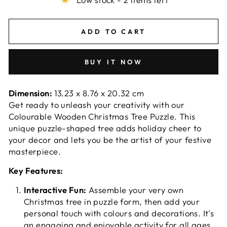
ADD TO CART
BUY IT NOW
Dimension:
13.23 x 8.76 x 20.32 cm
Get ready to unleash your creativity with our
Colourable Wooden Christmas Tree Puzzle. This
unique puzzle-shaped tree adds holiday cheer to
your decor and lets you be the artist of your festive
masterpiece.
Key Features:
Interactive Fun:
Assemble your very own
Christmas tree in puzzle form, then add your
personal touch with colours and decorations. It's
an engaging and enjoyable activity for all ages,