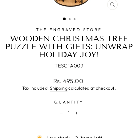
CLOSE
(ESC)
THE ENGRAVED STORE
WOODEN CHRISTMAS TREE
PUZZLE WITH GIFTS: UNWRAP
HOLIDAY JOY!
TESCTA009
Regular
Rs. 495.00
price
Tax included.
Shipping
calculated at checkout.
QUANTITY
−
+
Low stock - 2 items left