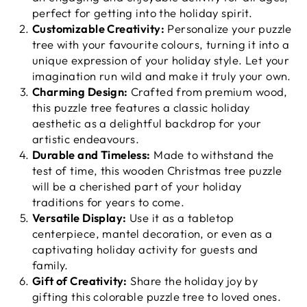
perfect for getting into the holiday spirit.
Customizable Creativity:
Personalize your puzzle
tree with your favourite colours, turning it into a
unique expression of your holiday style. Let your
imagination run wild and make it truly your own.
Charming Design:
Crafted from premium wood,
this puzzle tree features a classic holiday
aesthetic as a delightful backdrop for your
artistic endeavours.
Durable and Timeless:
Made to withstand the
test of time, this wooden Christmas tree puzzle
will be a cherished part of your holiday
traditions for years to come.
Versatile Display:
Use it as a tabletop
centerpiece, mantel decoration, or even as a
captivating holiday activity for guests and
family.
Gift of Creativity:
Share the holiday joy by
gifting this colorable puzzle tree to loved ones.